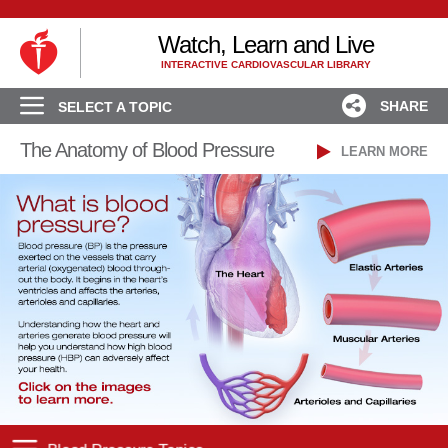
Watch, Learn and Live
INTERACTIVE CARDIOVASCULAR LIBRARY
SHARE
SELECT A TOPIC
The Anatomy of Blood Pressure
LEARN MORE