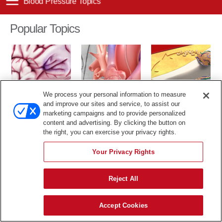
Popular Topics
We process your personal information to measure
TIA
Cardiac Catheter
Cholesterol
and improve our sites and service, to assist our
marketing campaigns and to provide personalized
The content in this library is for educational purposes only, and
content and advertising. By clicking the button on
therefore is not intended to be a substitute for professional medical
the right, you can exercise your privacy rights.
advice, diagnosis or treatment.
Your Privacy Rights
Reject All
Accept Cookies