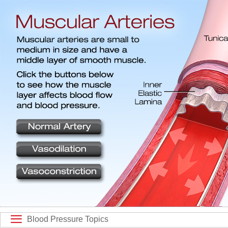
Blood Pressure Topics