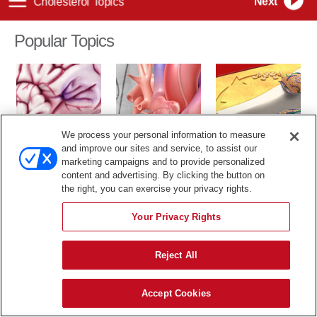
Popular Topics
We process your personal information to measure
TIA
Cardiac Catheter
Cholesterol
and improve our sites and service, to assist our
marketing campaigns and to provide personalized
The content in this library is for educational purposes only, and
content and advertising. By clicking the button on
therefore is not intended to be a substitute for professional medical
the right, you can exercise your privacy rights.
advice, diagnosis or treatment.
Your Privacy Rights
Reject All
Accept Cookies