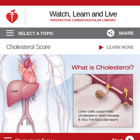
Watch, Learn and Live
INTERACTIVE CARDIOVASCULAR LIBRARY
SHARE
SELECT A TOPIC
Cholesterol Score
LEARN MORE