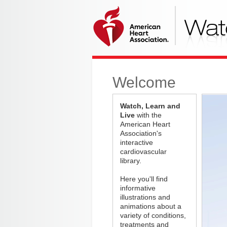
Welcome
Watch, Learn and
Live
with the
American Heart
Association's
interactive
cardiovascular
library.
Here you'll find
informative
illustrations and
animations about a
variety of conditions,
treatments and