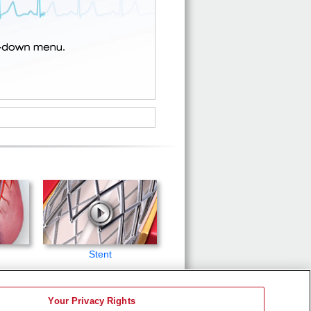
Stent
Your Privacy Rights
d to be a substitute for professional