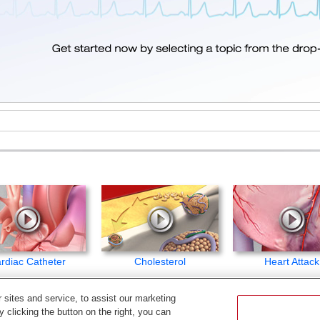
rdiac Catheter
Cholesterol
Heart Attack
sites and service, to assist our marketing
c.
 clicking the button on the right, you can
ited. The content in this library is for educational purposes only, and therefore is not intende