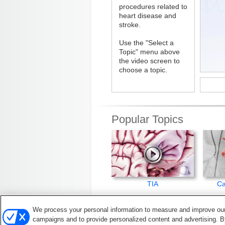
procedures related to
heart disease and
stroke.
Use the "Select a
Topic" menu above
the video screen to
choose a topic.
Popular Topics
TIA
Ca
We process your personal information to measure and improve our 
© 2026, American Heart Association, In
campaigns and to provide personalized content and advertising. By
All rights reserved. Unauthorized use prohib