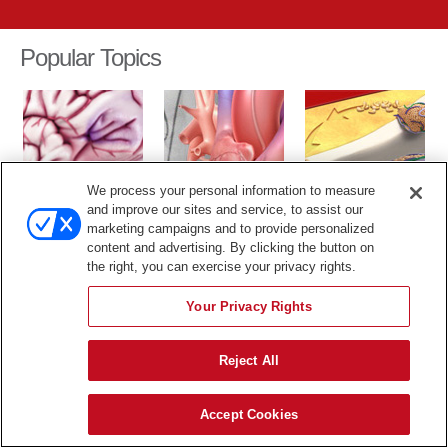
Popular Topics
We process your personal information to measure
TIA
Cardiac Catheter
Cholesterol
and improve our sites and service, to assist our
marketing campaigns and to provide personalized
The content in this library is for educational purposes only, and
content and advertising. By clicking the button on
therefore is not intended to be a substitute for professional medical
the right, you can exercise your privacy rights.
advice, diagnosis or treatment.
Your Privacy Rights
Reject All
Accept Cookies