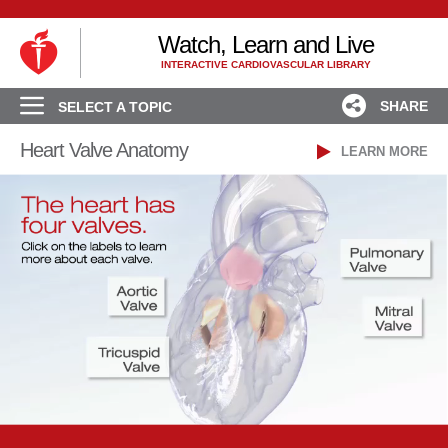
Watch, Learn and Live
INTERACTIVE CARDIOVASCULAR LIBRARY
SHARE
SELECT A TOPIC
Heart Valve Anatomy
LEARN MORE